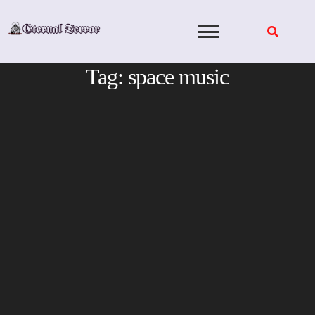
Skip
to
content
Tag:
space music