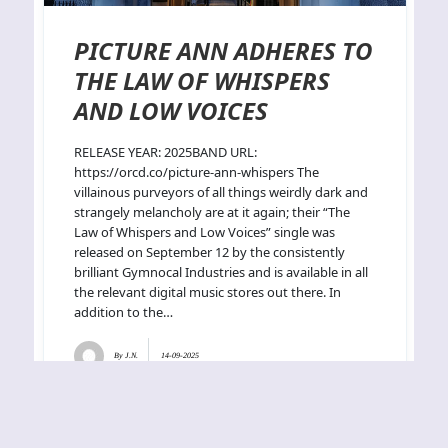
PICTURE ANN ADHERES TO
THE LAW OF WHISPERS
AND LOW VOICES
RELEASE YEAR: 2025BAND URL:
https://orcd.co/picture-ann-whispers The
villainous purveyors of all things weirdly dark and
strangely melancholy are at it again; their “The
Law of Whispers and Low Voices” single was
released on September 12 by the consistently
brilliant Gymnocal Industries and is available in all
the relevant digital music stores out there. In
addition to the…
By
J.N.
14-09-2025