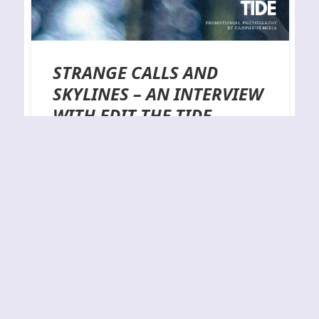
STRANGE CALLS AND
SKYLINES – AN INTERVIEW
WITH EDIT THE TIDE
Not that long ago a friend of mine pointed me in
the direction of two deftly executed tracks on
YouTube by an alternative rock outfit from South
Wales named Edit the Tide. Now, the term
alternative rock will only get you halfway there as
there are hard rock flourishes and progressive
elements to be found…
By
J.N.
25-09-2023