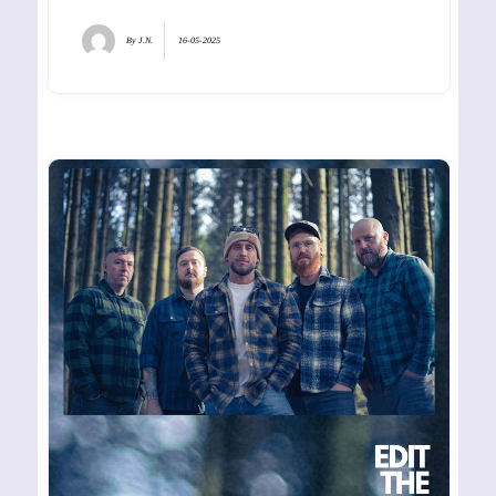
By
J.N.
16-05-2025