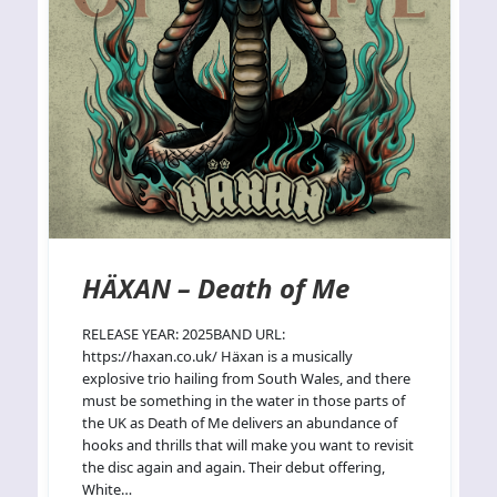
HÄXAN – Death of Me
RELEASE YEAR: 2025BAND URL:
https://haxan.co.uk/ Häxan is a musically
explosive trio hailing from South Wales, and there
must be something in the water in those parts of
the UK as Death of Me delivers an abundance of
hooks and thrills that will make you want to revisit
the disc again and again. Their debut offering,
White…