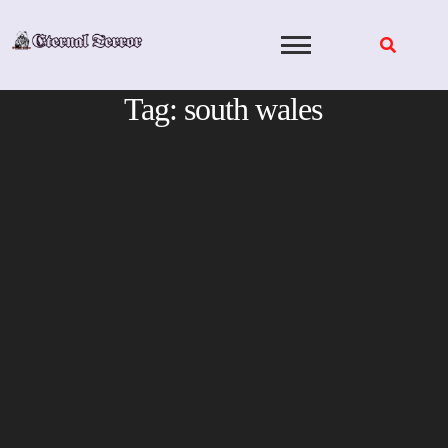
Skip
to
content
Tag:
south wales