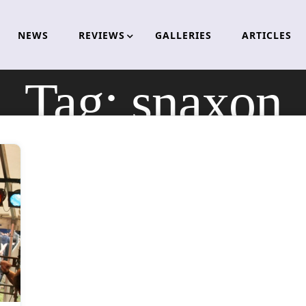
NEWS
REVIEWS
GALLERIES
ARTICLES
Tag:
snaxon