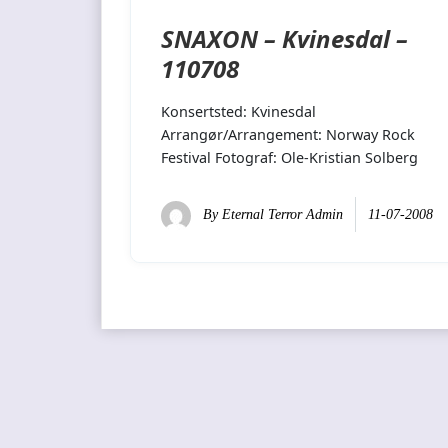
SNAXON – Kvinesdal –
110708
Konsertsted: Kvinesdal
Arrangør/Arrangement: Norway Rock
Festival Fotograf: Ole-Kristian Solberg
By
Eternal Terror Admin
11-07-2008