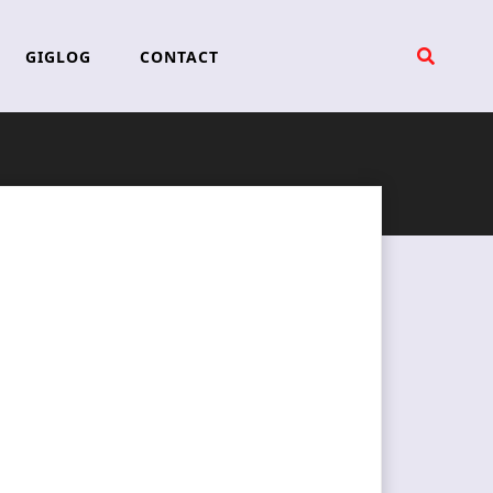
GIGLOG
CONTACT