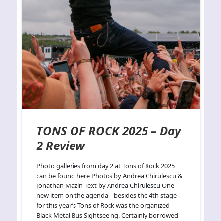
TONS OF ROCK 2025 – Day
2 Review
Photo galleries from day 2 at Tons of Rock 2025
can be found here Photos by Andrea Chirulescu &
Jonathan Mazin Text by Andrea Chirulescu One
new item on the agenda – besides the 4th stage –
for this year’s Tons of Rock was the organized
Black Metal Bus Sightseeing. Certainly borrowed