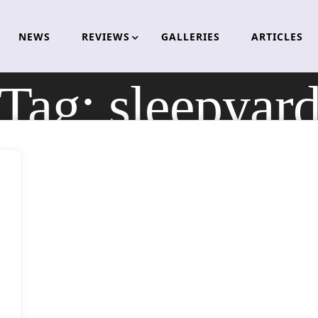
NEWS
REVIEWS
GALLERIES
ARTICLES
Tag:
sleepyar