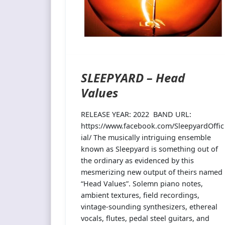
SLEEPYARD – Head
Values
RELEASE YEAR: 2022 BAND URL:
https://www.facebook.com/SleepyardOffic
ial/ The musically intriguing ensemble
known as Sleepyard is something out of
the ordinary as evidenced by this
mesmerizing new output of theirs named
“Head Values”. Solemn piano notes,
ambient textures, field recordings,
vintage-sounding synthesizers, ethereal
vocals, flutes, pedal steel guitars, and