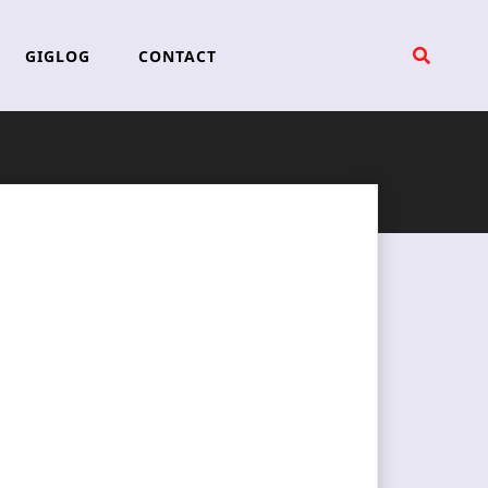
GIGLOG
CONTACT
d