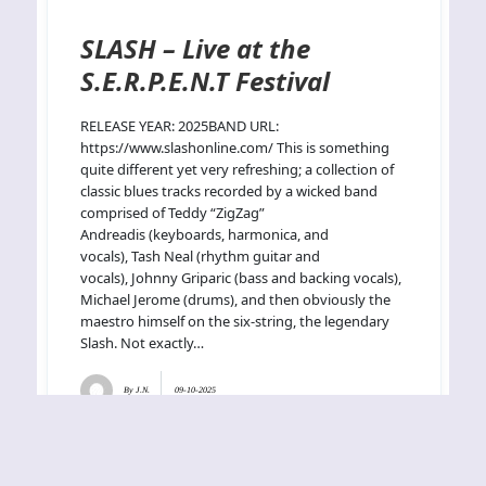
SLASH – Live at the
S.E.R.P.E.N.T Festival
RELEASE YEAR: 2025BAND URL:
https://www.slashonline.com/ This is something
quite different yet very refreshing; a collection of
classic blues tracks recorded by a wicked band
comprised of Teddy “ZigZag”
Andreadis (keyboards, harmonica, and
vocals), Tash Neal (rhythm guitar and
vocals), Johnny Griparic (bass and backing vocals),
Michael Jerome (drums), and then obviously the
maestro himself on the six-string, the legendary
Slash. Not exactly…
By
J.N.
09-10-2025