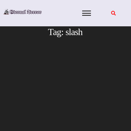
Skip
to
content
Tag:
slash