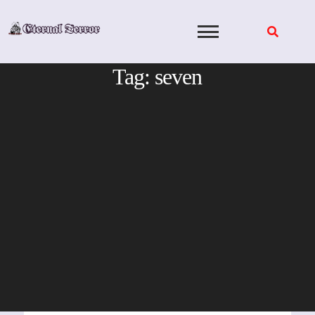
Skip
to
content
Tag:
seven