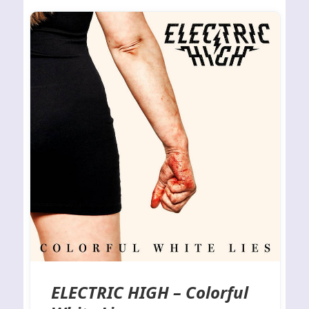
ELECTRIC HIGH – Colorful