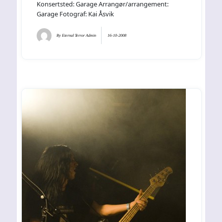
Konsertsted: Garage Arrangør/arrangement:
Garage Fotograf: Kai Åsvik
By
Eternal Terror Admin
16-10-2008