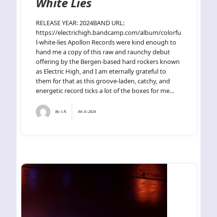
White Lies
RELEASE YEAR: 2024BAND URL:
https://electrichigh.bandcamp.com/album/colorfu
l-white-lies Apollon Records were kind enough to
hand me a copy of this raw and raunchy debut
offering by the Bergen-based hard rockers known
as Electric High, and I am eternally grateful to
them for that as this groove-laden, catchy, and
energetic record ticks a lot of the boxes for me…
By
J.N.
04-11-2024