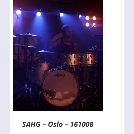
SAHG – Oslo – 161008