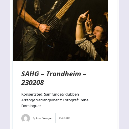
SAHG – Trondheim –
230208
Konsertsted: Samfundet/Klubben
Arrangør/arrangement: Fotograf: Irene
Dominguez
By
Irene Dominguez
23-02-2008