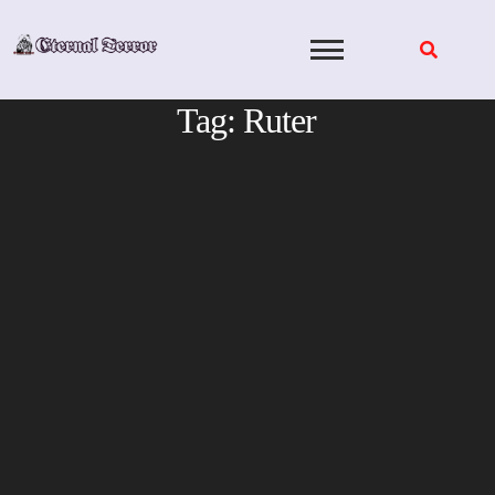
Skip
to
content
Tag:
Ruter