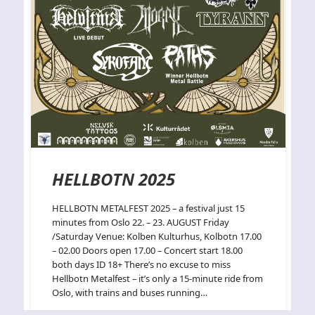
HELLBOTN 2025
HELLBOTN METALFEST 2025 – a festival just 15
minutes from Oslo 22. – 23. AUGUST Friday
/Saturday Venue: Kolben Kulturhus, Kolbotn 17.00
– 02.00 Doors open 17.00 – Concert start 18.00
both days ID 18+ There’s no excuse to miss
Hellbotn Metalfest – it’s only a 15-minute ride from
Oslo, with trains and buses running…