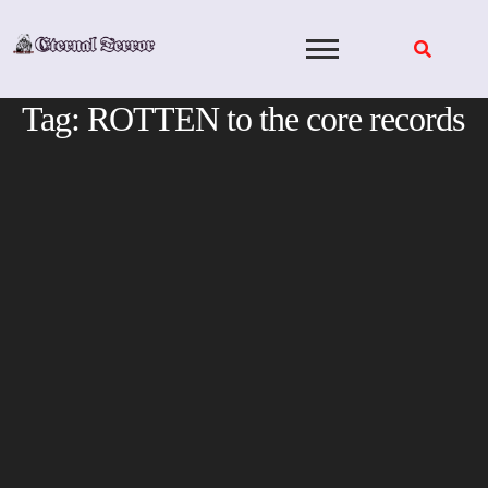
Skip
to
content
Tag:
ROTTEN to the core records