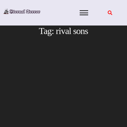
Skip
to
content
Tag:
rival sons