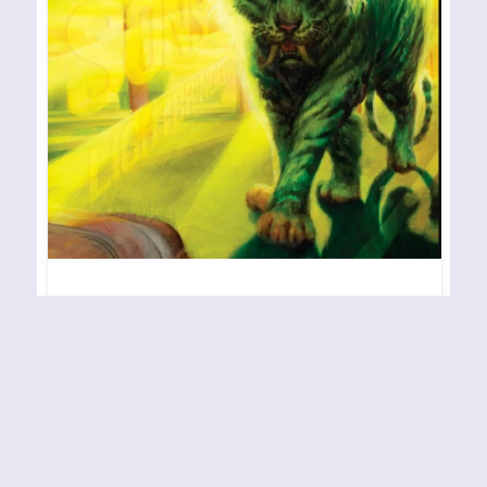
RIVAL SONS – Lightbringer
RELEASE YEAR: 2023 BAND URL:
https://www.rivalsons.com/ No other outfit
executes raw, vibrant hard rock quite like Rival
Sons, and it is always a treat to hear and
experience what these skilled Americans are up to
in terms of their live activities and studio work. As
to the latter, what we have here is their upcoming