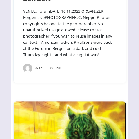
VENUE: ForumDATE: 16.11.2023 ORGANIZER:
Bergen LivePHOTOGRAPHER: C. NepperPhotos
copyrights belong to the photographer. No
unauthorized usage allowed. Please contact
photographer if you wish to reuse images in any
context. American rockers Rival Sons were back
at the Forum in Bergen on a dark and cold
Thursday night – and what a night it was!…
By
J.N.
17-11-2023