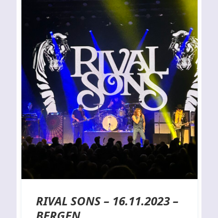
RIVAL SONS – 16.11.2023 –
BERGEN