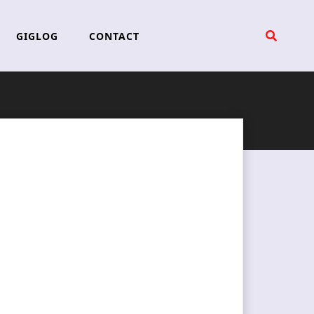
GIGLOG
CONTACT