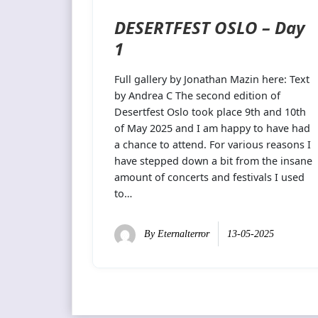
DESERTFEST OSLO – Day
1
Full gallery by Jonathan Mazin here: Text
by Andrea C The second edition of
Desertfest Oslo took place 9th and 10th
of May 2025 and I am happy to have had
a chance to attend. For various reasons I
have stepped down a bit from the insane
amount of concerts and festivals I used
to…
By
Eternalterror
13-05-2025