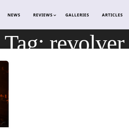
NEWS
REVIEWS
GALLERIES
ARTICLES
Tag:
revolver