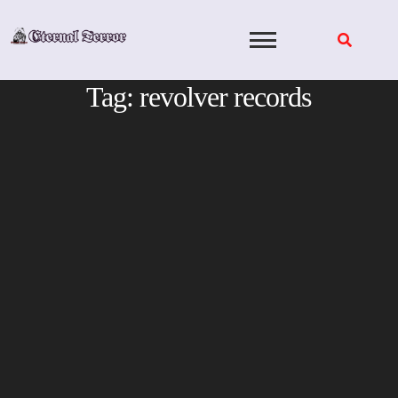
Skip
to
content
Tag:
revolver records