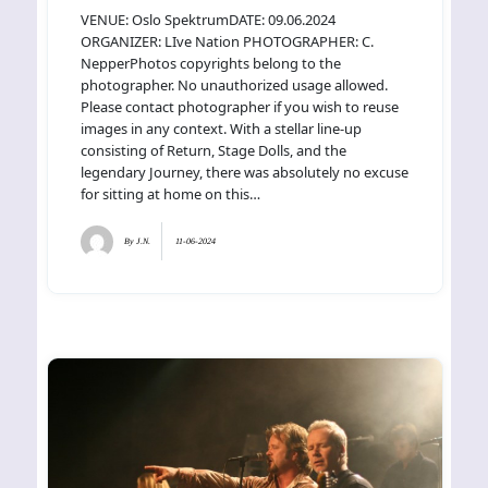
VENUE: Oslo SpektrumDATE: 09.06.2024
ORGANIZER: LIve Nation PHOTOGRAPHER: C.
NepperPhotos copyrights belong to the
photographer. No unauthorized usage allowed.
Please contact photographer if you wish to reuse
images in any context. With a stellar line-up
consisting of Return, Stage Dolls, and the
legendary Journey, there was absolutely no excuse
for sitting at home on this…
By
J.N.
11-06-2024