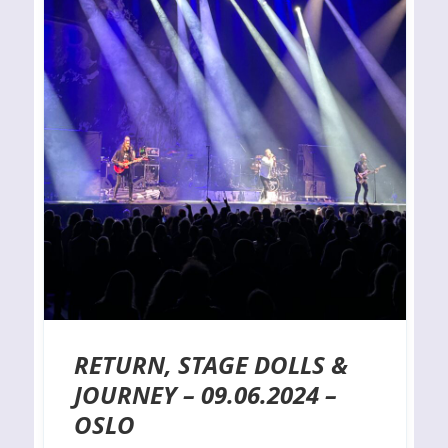
RETURN, STAGE DOLLS &
JOURNEY – 09.06.2024 –
OSLO