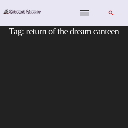
Skip
to
content
Tag:
return of the dream canteen