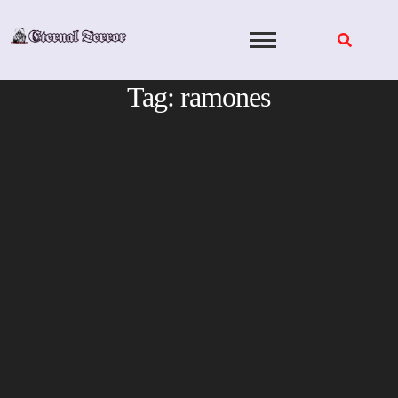
Skip
to
content
Tag:
ramones