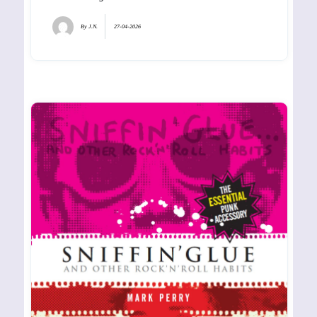
By
J.N.
27-04-2026