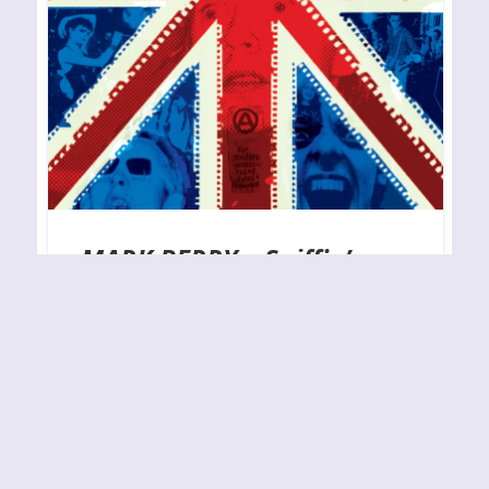
MARK PERRY – Sniffin’
Glue . . . and Other Rock
‘n’ Roll Habits (2024
Edition)
RELEASE YEAR: 2024BAND URL:
https://omnibuspress.com/collections/frontpage/
products/sniffin-glue-and-other-rock-n-roll-habits-
published-29-february-2024 The legendary British