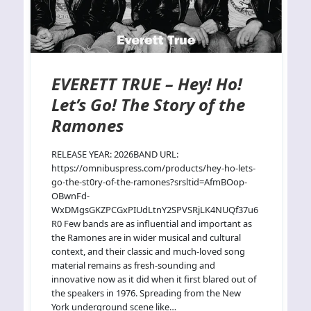
EVERETT TRUE – Hey! Ho!
Let’s Go! The Story of the
Ramones
RELEASE YEAR: 2026BAND URL:
https://omnibuspress.com/products/hey-ho-lets-
go-the-st0ry-of-the-ramones?srsltid=AfmBOop-
OBwnFd-
WxDMgsGKZPCGxPIUdLtnY2SPVSRjLK4NUQf37u6
R0 Few bands are as influential and important as
the Ramones are in wider musical and cultural
context, and their classic and much-loved song
material remains as fresh-sounding and
innovative now as it did when it first blared out of
the speakers in 1976. Spreading from the New
York underground scene like…