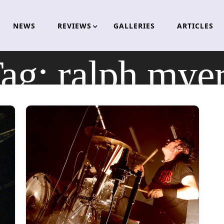
NEWS
REVIEWS
GALLERIES
ARTICLES
ag:
ralph mye