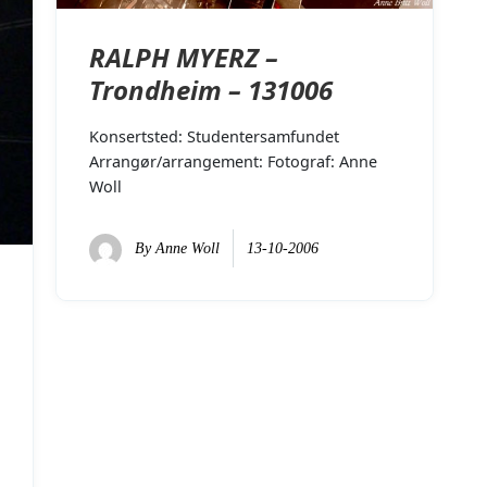
RALPH MYERZ –
Trondheim – 131006
Konsertsted: Studentersamfundet
Arrangør/arrangement: Fotograf: Anne
Woll
By
Anne Woll
13-10-2006