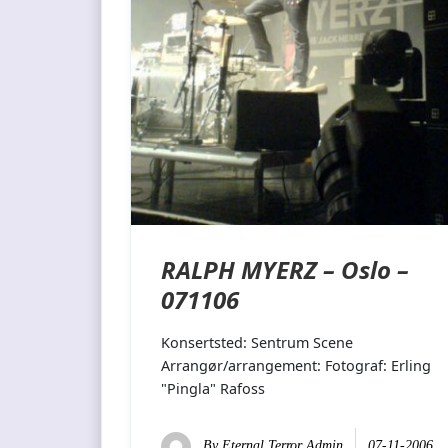
RALPH MYERZ – Oslo –
071106
Konsertsted: Sentrum Scene
Arrangør/arrangement: Fotograf: Erling
"Pingla" Rafoss
By
Eternal Terror Admin
07-11-2006