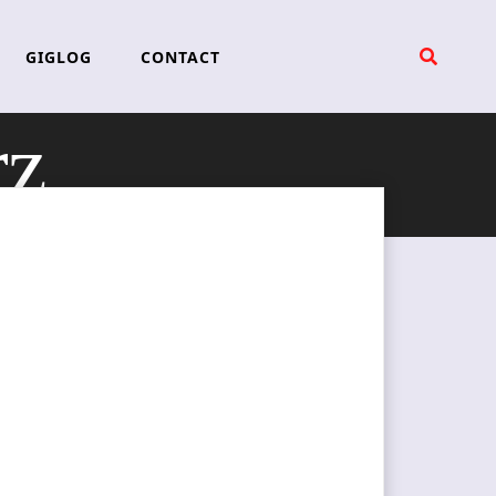
GIGLOG
CONTACT
rz