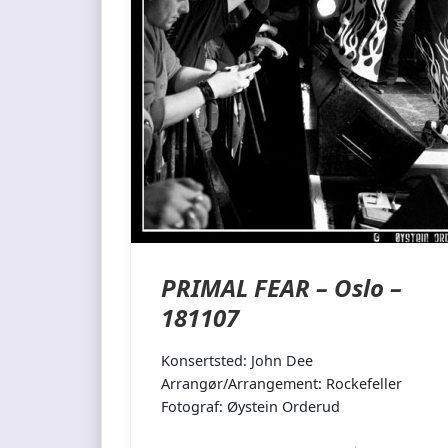
PRIMAL FEAR – Oslo –
181107
Konsertsted: John Dee
Arrangør/Arrangement: Rockefeller
Fotograf: Øystein Orderud