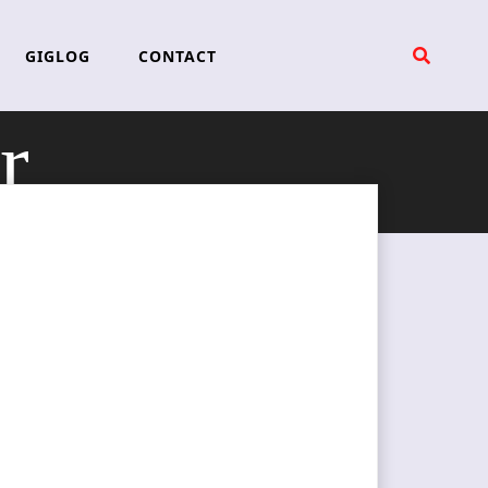
GIGLOG
CONTACT
r