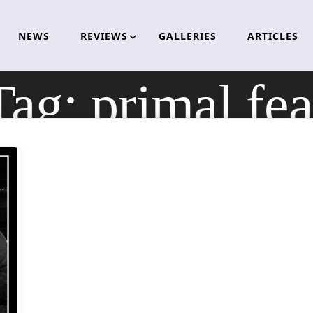
NEWS
REVIEWS
GALLERIES
ARTICLES
Tag:
primal fea