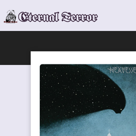
Skip
to
content