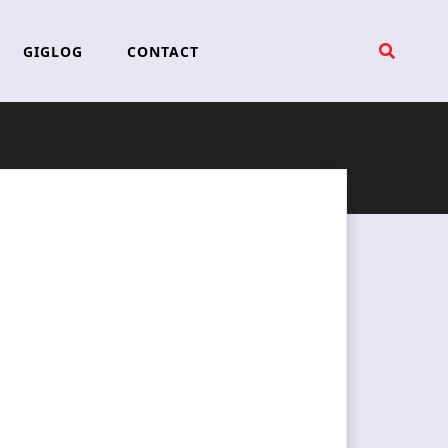
GIGLOG
CONTACT
l