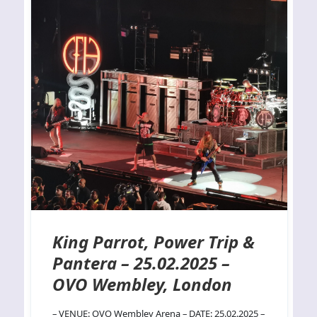
King Parrot, Power Trip &
Pantera – 25.02.2025 –
OVO Wembley, London
– VENUE: OVO Wembley Arena – DATE: 25.02.2025 –