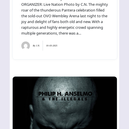
ORGANIZER: Live Nation Photo by C.N. The mighty
roar of the thunderous Pantera celebration filled
the sold-out OVO Wembley Arena last night to the
joy and delight of fans both old and new. With a
rapturous and highly energetic crowd spanning
multiple generations, there was a…
By
J.N.
01-03-2025