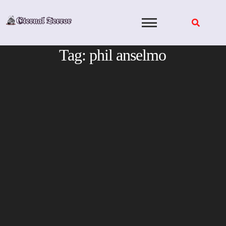
Skip
to
content
Tag:
phil anselmo