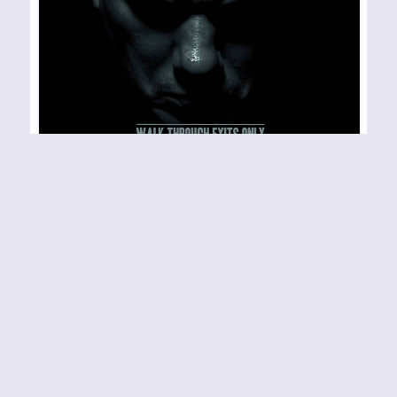
THERE’S NO READING
BETWEEN THE LINES – a
glance at Philip H.
Anselmo and the Illegals’
“WALK THROUGH EXITS
ONLY”
BAND URL:
https://housecorerecords.bandcamp.com/music