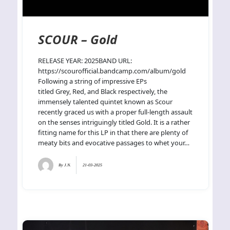
SCOUR – Gold
RELEASE YEAR: 2025BAND URL:
https://scourofficial.bandcamp.com/album/gold
Following a string of impressive EPs
titled Grey, Red, and Black respectively, the
immensely talented quintet known as Scour
recently graced us with a proper full-length assault
on the senses intriguingly titled Gold. It is a rather
fitting name for this LP in that there are plenty of
meaty bits and evocative passages to whet your…
By
J.N.
21-03-2025