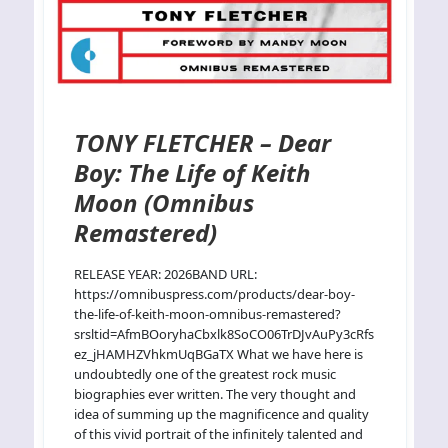
TONY FLETCHER – Dear
Boy: The Life of Keith
Moon (Omnibus
Remastered)
RELEASE YEAR: 2026BAND URL:
https://omnibuspress.com/products/dear-boy-
the-life-of-keith-moon-omnibus-remastered?
srsltid=AfmBOoryhaCbxlk8SoCO06TrDJvAuPy3cRfs
ez_jHAMHZVhkmUqBGaTX What we have here is
undoubtedly one of the greatest rock music
biographies ever written. The very thought and
idea of summing up the magnificence and quality
of this vivid portrait of the infinitely talented and