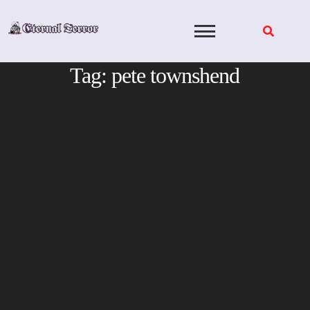
Skip
to
content
Tag:
pete townshend