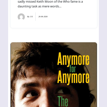
sadly missed Keith Moon of the Who fame is a
daunting task as mere words…
By
J.N.
26-06-2026