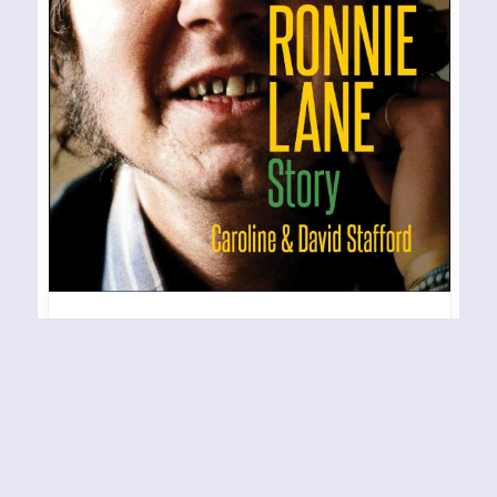
CAROLINE AND DAVID
STAFFORD – Anymore for
Anymore: The Ronnie Lane
Story
RELEASE YEAR: 2023 BAND URL: