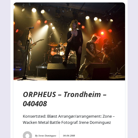
ORPHEUS – Trondheim –
040408
Konsertsted: Blæst Arrangør/arrangement: Zone –
Wacken Metal Battle Fotograf: Irene Dominguez
By
Irene Dominguez
04-04-2008