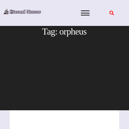
Skip
to
content
Tag:
orpheus