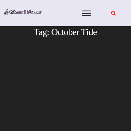
Skip
to
content
Tag:
October Tide