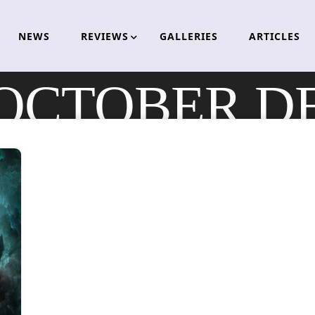
NEWS
REVIEWS
GALLERIES
ARTICLES
OCTOBER D