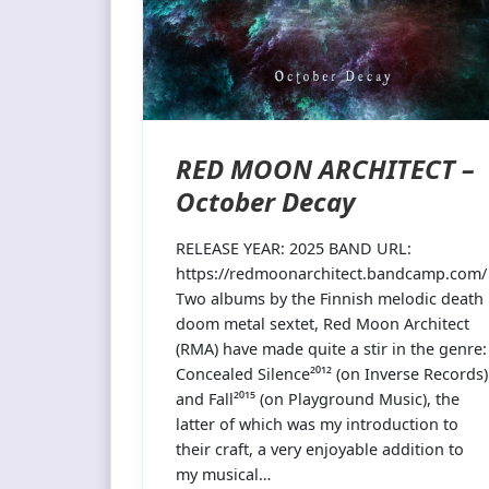
RED MOON ARCHITECT –
October Decay
RELEASE YEAR: 2025 BAND URL:
https://redmoonarchitect.bandcamp.com/
Two albums by the Finnish melodic death
doom metal sextet, Red Moon Architect
(RMA) have made quite a stir in the genre:
Concealed Silence²⁰¹² (on Inverse Records)
and Fall²⁰¹⁵ (on Playground Music), the
latter of which was my introduction to
their craft, a very enjoyable addition to
my musical…