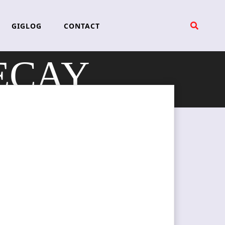
GIGLOG
CONTACT
ECAY