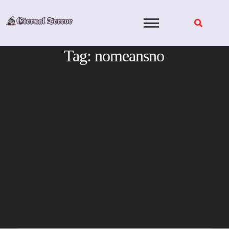
Skip
to
content
Tag:
nomeansno