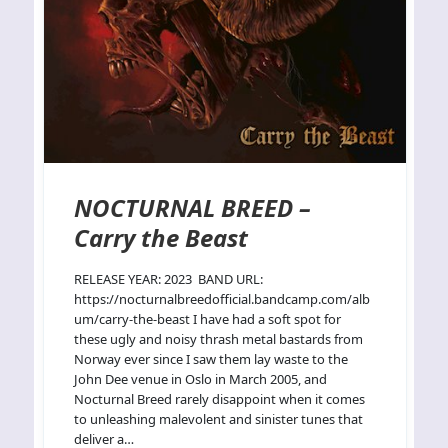
NOCTURNAL BREED –
Carry the Beast
RELEASE YEAR: 2023 BAND URL:
https://nocturnalbreedofficial.bandcamp.com/alb
um/carry-the-beast I have had a soft spot for
these ugly and noisy thrash metal bastards from
Norway ever since I saw them lay waste to the
John Dee venue in Oslo in March 2005, and
Nocturnal Breed rarely disappoint when it comes
to unleashing malevolent and sinister tunes that
deliver a…