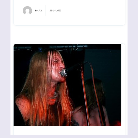
By
J.N.
26-04-2023