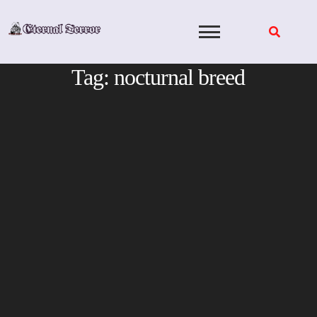
Skip
to
content
Tag:
nocturnal breed