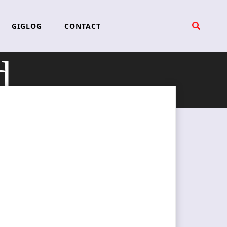
GIGLOG
CONTACT
d