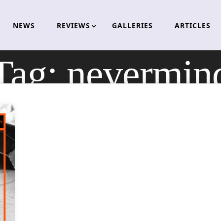
NEWS
REVIEWS
GALLERIES
ARTICLES
Tag:
nevermin