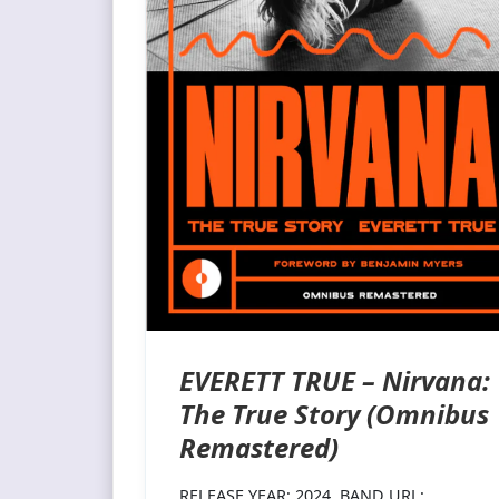
EVERETT TRUE – Nirvana:
The True Story (Omnibus
Remastered)
RELEASE YEAR: 2024 BAND URL: