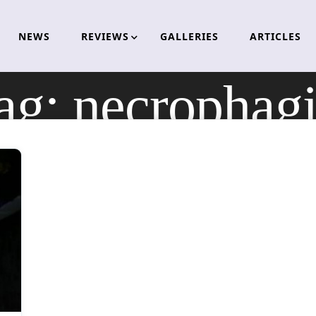
NEWS
REVIEWS
GALLERIES
ARTICLES
ag:
necrophagi