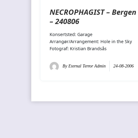
NECROPHAGIST – Bergen
– 240806
Konsertsted: Garage
Arrangør/Arrangement: Hole in the Sky
Fotograf: Kristian Brandsås
By
Eternal Terror Admin
24-08-2006