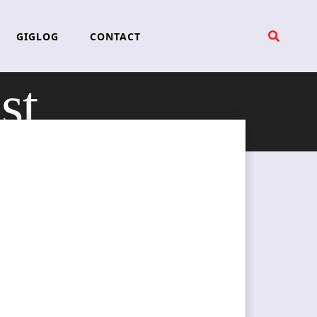
GIGLOG
CONTACT
st