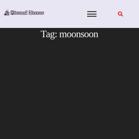
Skip
to
content
Tag:
moonsoon