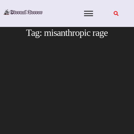
Skip
to
content
Tag:
misanthropic rage