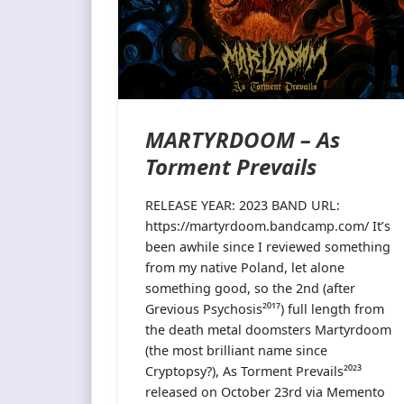
MARTYRDOOM – As
Torment Prevails
RELEASE YEAR: 2023 BAND URL:
https://martyrdoom.bandcamp.com/ It’s
been awhile since I reviewed something
from my native Poland, let alone
something good, so the 2nd (after
Grevious Psychosis²⁰¹⁷) full length from
the death metal doomsters Martyrdoom
(the most brilliant name since
Cryptopsy?), As Torment Prevails²⁰²³
released on October 23rd via Memento