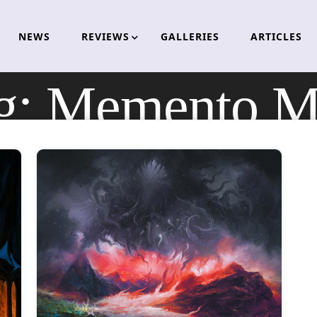
NEWS
REVIEWS
GALLERIES
ARTICLES
g:
Memento M