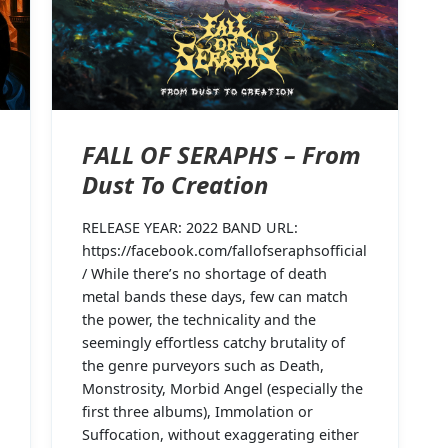
FALL OF SERAPHS – From
Dust To Creation
RELEASE YEAR: 2022 BAND URL:
https://facebook.com/fallofseraphsofficial
/ While there’s no shortage of death
metal bands these days, few can match
the power, the technicality and the
seemingly effortless catchy brutality of
the genre purveyors such as Death,
Monstrosity, Morbid Angel (especially the
first three albums), Immolation or
Suffocation, without exaggerating either