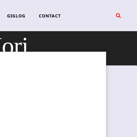
GIGLOG
CONTACT
ori