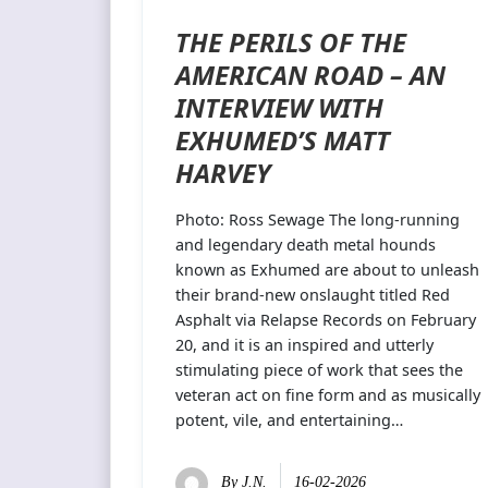
THE PERILS OF THE
AMERICAN ROAD – AN
INTERVIEW WITH
EXHUMED’S MATT
HARVEY
Photo: Ross Sewage The long-running
and legendary death metal hounds
known as Exhumed are about to unleash
their brand-new onslaught titled Red
Asphalt via Relapse Records on February
20, and it is an inspired and utterly
stimulating piece of work that sees the
veteran act on fine form and as musically
potent, vile, and entertaining…
By
J.N.
16-02-2026