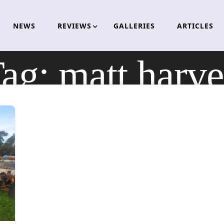
NEWS
REVIEWS
GALLERIES
ARTICLES
ag:
matt harv