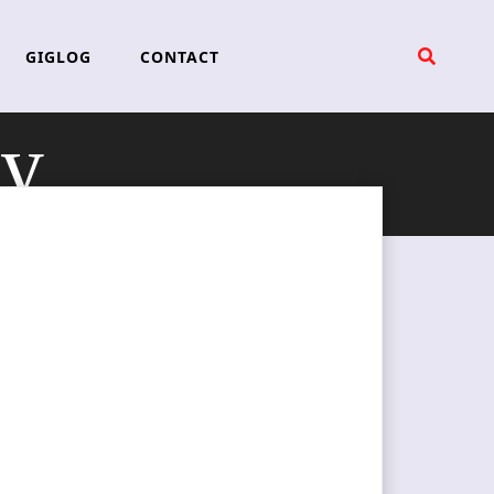
GIGLOG
CONTACT
ey