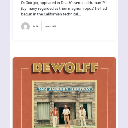
Di Giorgio, appeared in Death’s seminal Human¹⁹⁹¹
(by many regarded as their magnum opus) he had
begun in the Californian technical…
By
ER
10-03-2025