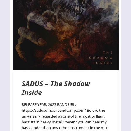
SADUS – The Shadow
Inside
RELEASE YEAR: 2023 BAND URL:
https://sadusofficial.bandcamp.com/ Before the
universally regarded as one of the most brilliant
bassists in heavy metal, Steven “you can hear my
bass louder than any other instrument in the mix”