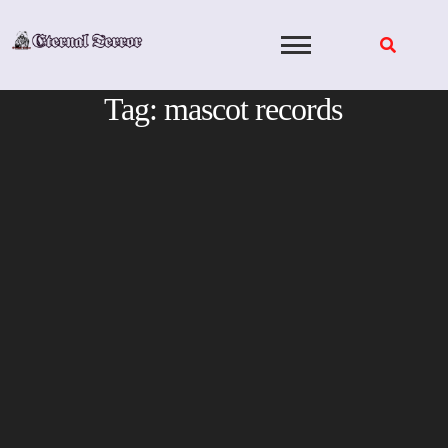
Skip
to
content
Tag:
mascot records