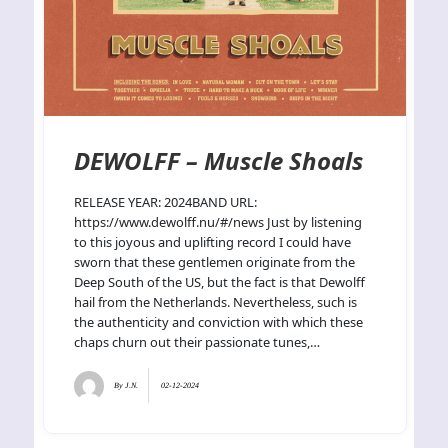
DEWOLFF – Muscle Shoals
RELEASE YEAR: 2024BAND URL:
https://www.dewolff.nu/#/news Just by listening
to this joyous and uplifting record I could have
sworn that these gentlemen originate from the
Deep South of the US, but the fact is that Dewolff
hail from the Netherlands. Nevertheless, such is
the authenticity and conviction with which these
chaps churn out their passionate tunes,…
By
J.N.
02-12-2024