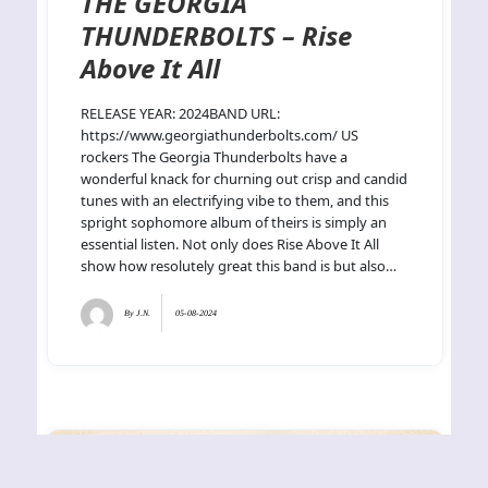
THE GEORGIA
THUNDERBOLTS – Rise
Above It All
RELEASE YEAR: 2024BAND URL:
https://www.georgiathunderbolts.com/ US
rockers The Georgia Thunderbolts have a
wonderful knack for churning out crisp and candid
tunes with an electrifying vibe to them, and this
spright sophomore album of theirs is simply an
essential listen. Not only does Rise Above It All
show how resolutely great this band is but also…
By
J.N.
05-08-2024