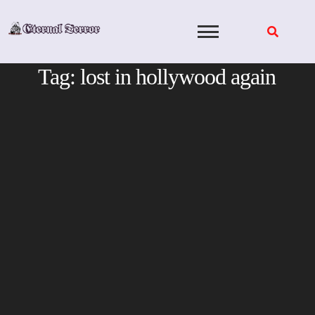
Skip
to
content
Tag:
lost in hollywood again