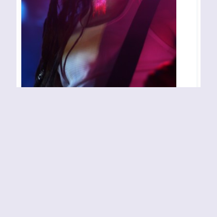
LOBOTOMIZED – Oslo –
070407
Konsertsted: John Dee Arrangør/arrangement:
Inferno Festival Fotograf: Rune Grande
By
Rune Grande
07-04-2007