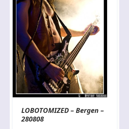
LOBOTOMIZED – Bergen –
280808