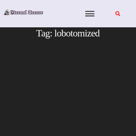
Skip
to
content
Tag:
lobotomized