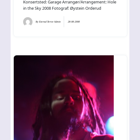
Konsertsted: Garage Arrangør/Arrangement: Hole
in the Sky 2008 Fotograf: Øystein Orderud
By
Eternal Terror Admin
28-08-2008