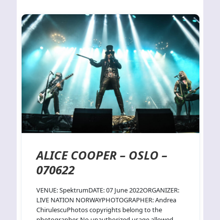
ALICE COOPER – OSLO –
070622
VENUE: SpektrumDATE: 07 June 2022ORGANIZER:
LIVE NATION NORWAYPHOTOGRAPHER: Andrea
ChirulescuPhotos copyrights belong to the
photographer. No unauthorized usage allowed.