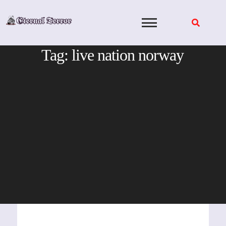
Skip
to
content
Tag:
live nation norway