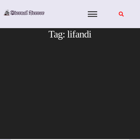
Skip
to
content
Tag:
lifandi