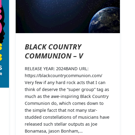
BLACK COUNTRY
COMMUNION – V
RELEASE YEAR: 2024BAND URL:
https://blackcountrycommunion.com/
Very few if any hard rock acts that I can
think of deserve the “super group” tag as
much as the awe-inspiring Black Country
Communion do, which comes down to
the simple facct that not many star-
studded constellations of musicians have
released such stellar outputs as Joe
Bonamasa, Jason Bonham,…