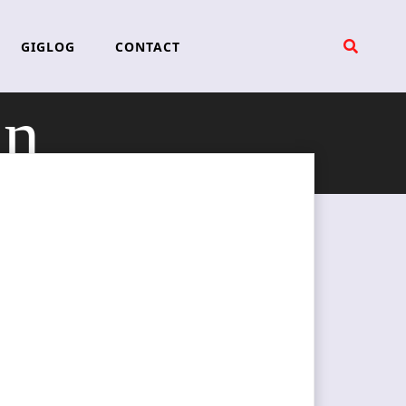
GIGLOG
CONTACT
in