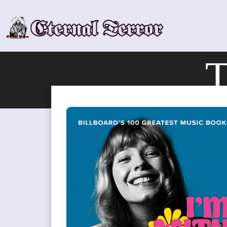
Skip
to
content
T