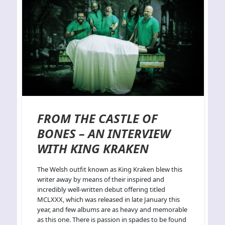
FROM THE CASTLE OF
BONES – AN INTERVIEW
WITH KING KRAKEN
The Welsh outfit known as King Kraken blew this
writer away by means of their inspired and
incredibly well-written debut offering titled
MCLXXX, which was released in late January this
year, and few albums are as heavy and memorable
as this one. There is passion in spades to be found