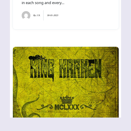
in each song and every…
By
J.N.
30-01-2023