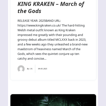
KING KRAKEN – March of
the Gods
RELEASE YEAR: 2025BAND URL:
https://www.kingkraken.co.uk/ The hard-hitting
Welsh metal outfit known as King Kraken
impressed me greatly with their pounding and
groovy debut album titled MCLXXX back in 2023,
and a few weeks ago they unleashed a brand-new
maelstrom of heaviness named March of the
Gods, which sees the quintet conjure up ten
catchy and concise…
By
J.N.
09-05-2025