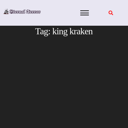
Skip
to
content
Tag:
king kraken