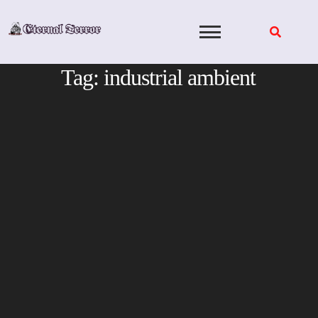
Skip
to
content
Tag:
industrial ambient