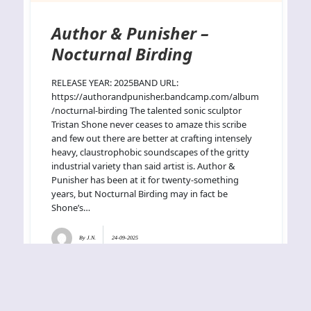
Author & Punisher –
Nocturnal Birding
RELEASE YEAR: 2025BAND URL:
https://authorandpunisher.bandcamp.com/album
/nocturnal-birding The talented sonic sculptor
Tristan Shone never ceases to amaze this scribe
and few out there are better at crafting intensely
heavy, claustrophobic soundscapes of the gritty
industrial variety than said artist is. Author &
Punisher has been at it for twenty-something
years, but Nocturnal Birding may in fact be
Shone’s…
By
J.N.
24-09-2025