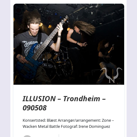
ILLUSION – Trondheim –
090508
Konsertsted: Blæst Arrangør/arrangement: Zone –
Wacken Metal Battle Fotograf: Irene Dominguez