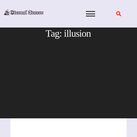
Skip
to
content
Tag:
illusion