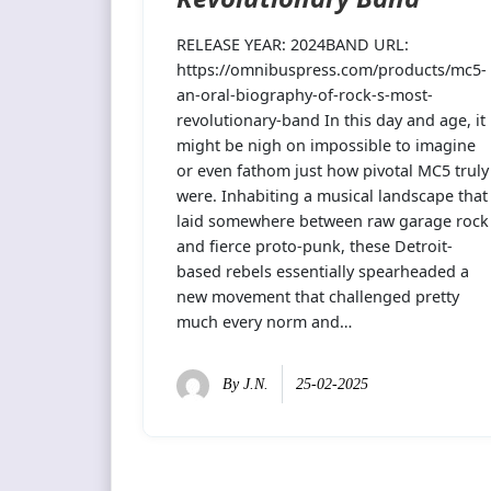
RELEASE YEAR: 2024BAND URL:
https://omnibuspress.com/products/mc5-
an-oral-biography-of-rock-s-most-
revolutionary-band In this day and age, it
might be nigh on impossible to imagine
or even fathom just how pivotal MC5 truly
were. Inhabiting a musical landscape that
laid somewhere between raw garage rock
and fierce proto-punk, these Detroit-
based rebels essentially spearheaded a
new movement that challenged pretty
much every norm and…
By
J.N.
25-02-2025