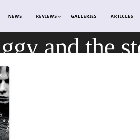
NEWS
REVIEWS
GALLERIES
ARTICLES
iggy and the s