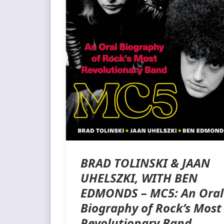
BRAD TOLINSKI & JAAN
UHELSZKI, WITH BEN
EDMONDS – MC5: An Oral
Biography of Rock’s Most
Revolutionary Band