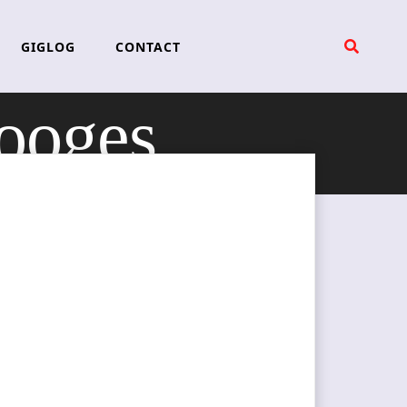
GIGLOG
CONTACT
tooges