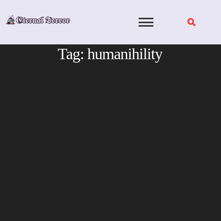
Skip
to
content
Tag:
humanihility