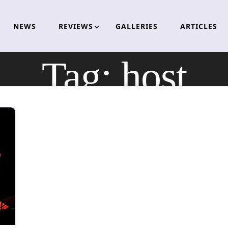
NEWS
REVIEWS
GALLERIES
ARTICLES
Tag:
host