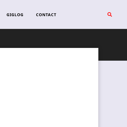
GIGLOG
CONTACT