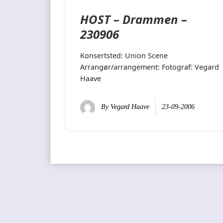
HOST – Drammen –
230906
Konsertsted: Union Scene
Arrangør/arrangement: Fotograf: Vegard
Haave
By
Vegard Haave
23-09-2006