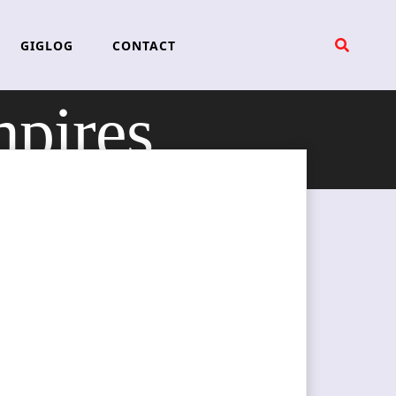
GIGLOG
CONTACT
pires