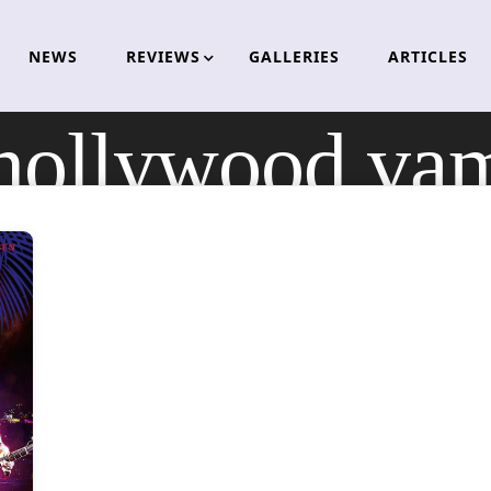
NEWS
REVIEWS
GALLERIES
ARTICLES
hollywood vam