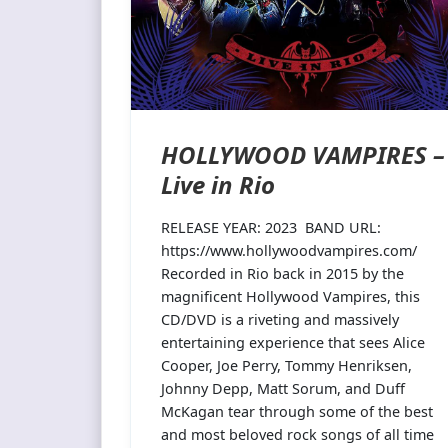
HOLLYWOOD VAMPIRES –
Live in Rio
RELEASE YEAR: 2023 BAND URL:
https://www.hollywoodvampires.com/
Recorded in Rio back in 2015 by the
magnificent Hollywood Vampires, this
CD/DVD is a riveting and massively
entertaining experience that sees Alice
Cooper, Joe Perry, Tommy Henriksen,
Johnny Depp, Matt Sorum, and Duff
McKagan tear through some of the best
and most beloved rock songs of all time