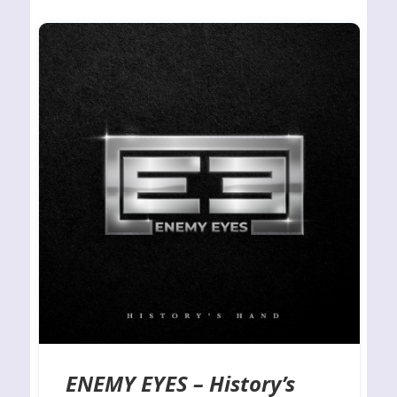
ENEMY EYES – History’s