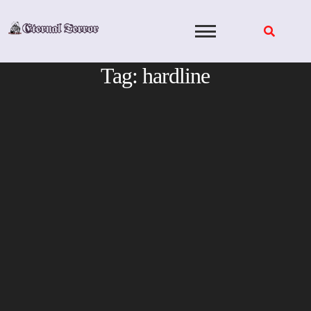
Skip
to
content
Tag:
hardline