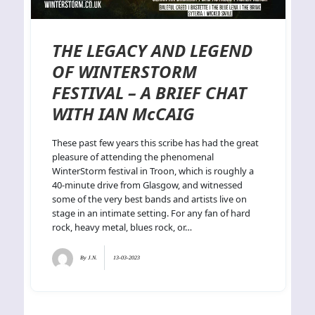
THE LEGACY AND LEGEND
OF WINTERSTORM
FESTIVAL – A BRIEF CHAT
WITH IAN McCAIG
These past few years this scribe has had the great
pleasure of attending the phenomenal
WinterStorm festival in Troon, which is roughly a
40-minute drive from Glasgow, and witnessed
some of the very best bands and artists live on
stage in an intimate setting. For any fan of hard
rock, heavy metal, blues rock, or…
By
J.N.
13-03-2023