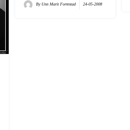
By
Unn Marit Forrestad
24-05-2008