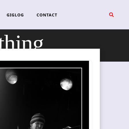
GIGLOG
CONTACT
thing