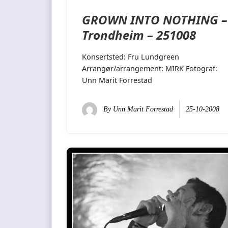
GROWN INTO NOTHING –
Trondheim – 251008
Konsertsted: Fru Lundgreen
Arrangør/arrangement: MIRK Fotograf:
Unn Marit Forrestad
By
Unn Marit Forrestad
25-10-2008