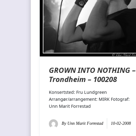
GROWN INTO NOTHING –
Trondheim – 100208
Konsertsted: Fru Lundgreen
Arrangør/arrangement: MIRK Fotograf:
Unn Marit Forrestad
By
Unn Marit Forrestad
10-02-2008