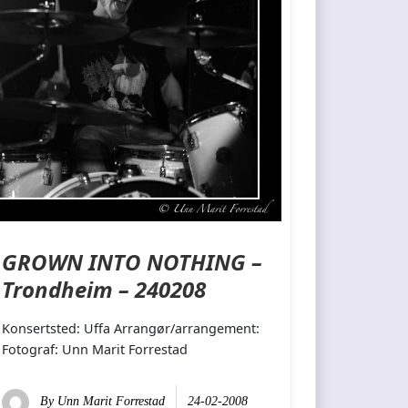
GROWN INTO NOTHING –
Trondheim – 240208
Konsertsted: Uffa Arrangør/arrangement:
Fotograf: Unn Marit Forrestad
By
Unn Marit Forrestad
24-02-2008