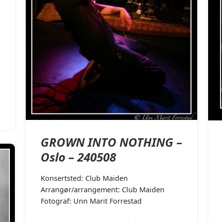
GROWN INTO NOTHING –
Oslo – 240508
Konsertsted: Club Maiden
Arrangør/arrangement: Club Maiden
Fotograf: Unn Marit Forrestad