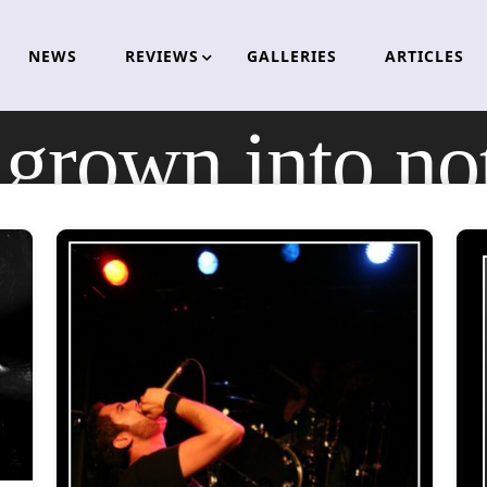
NEWS
REVIEWS
GALLERIES
ARTICLES
:
grown into no