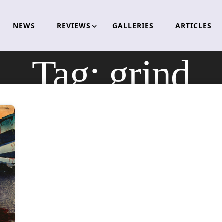
NEWS
REVIEWS
GALLERIES
ARTICLES
Tag:
grind