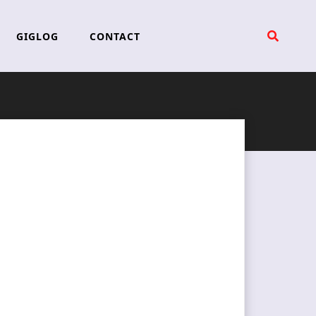
GIGLOG
CONTACT