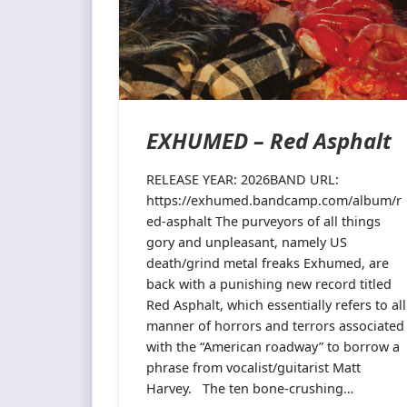
EXHUMED – Red Asphalt
RELEASE YEAR: 2026BAND URL:
https://exhumed.bandcamp.com/album/r
ed-asphalt The purveyors of all things
gory and unpleasant, namely US
death/grind metal freaks Exhumed, are
back with a punishing new record titled
Red Asphalt, which essentially refers to all
manner of horrors and terrors associated
with the “American roadway” to borrow a
phrase from vocalist/guitarist Matt
Harvey. The ten bone-crushing…