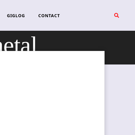
GIGLOG
CONTACT
etal