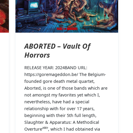
ABORTED – Vault Of
Horrors
RELEASE YEAR: 2024BAND URL:
https://goremageddon.be/ The Belgium-
founded gore death metal quartet,
Aborted, is one of those bands which are
not amongst my favorites yet which I,
nevertheless, have had a special
relationship with for over 17 years,
beginning with their 5th full length,
Slaughter & Apparatus: A Methodical
Overture²⁰⁰⁷, which I had obtained via