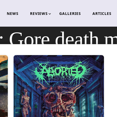
NEWS
REVIEWS
GALLERIES
ARTICLES
:
Gore death m