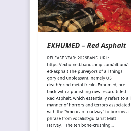
EXHUMED – Red Asphalt
RELEASE YEAR: 2026BAND URL:
https://exhumed.bandcamp.com/album/r
ed-asphalt The purveyors of all things
gory and unpleasant, namely US
death/grind metal freaks Exhumed, are
back with a punishing new record titled
Red Asphalt, which essentially refers to all
manner of horrors and terrors associated
with the “American roadway” to borrow a
phrase from vocalist/guitarist Matt
Harvey. The ten bone-crushing…