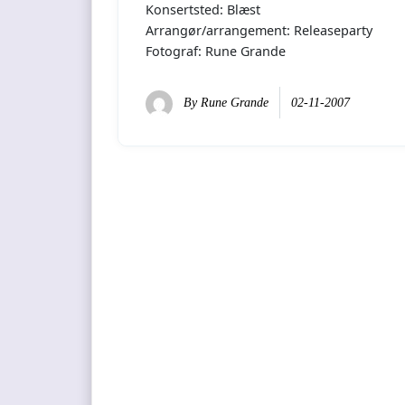
Konsertsted: Blæst
Arrangør/arrangement: Releaseparty
Fotograf: Rune Grande
By
Rune Grande
02-11-2007