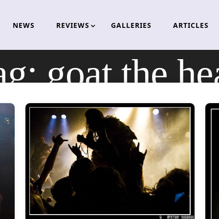
NEWS
REVIEWS
GALLERIES
ARTICLES
ag:
goat the he