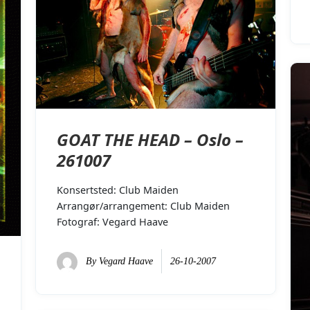
GOAT THE HEAD – Oslo –
261007
Konsertsted: Club Maiden
Arrangør/arrangement: Club Maiden
Fotograf: Vegard Haave
By
Vegard Haave
26-10-2007