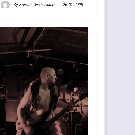
By
Eternal Terror Admin
26-01-2008