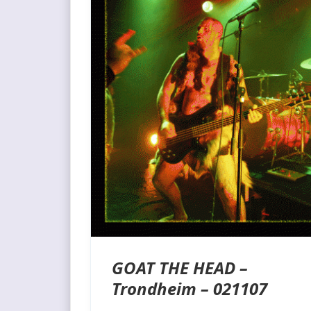
GOAT THE HEAD –
Trondheim – 021107