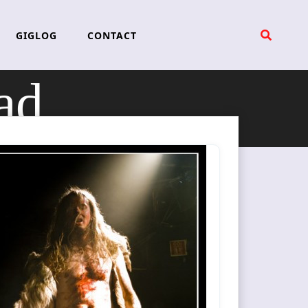
GIGLOG
CONTACT
ad