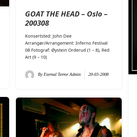
GOAT THE HEAD – Oslo –
200308
Konsertsted: John Dee
Arrangør/Arrangement: Inferno Festival
08 Fotograf: Øystein Orderud (1 – 8), Red
Art (9 – 10)
By
Eternal Terror Admin
20-03-2008