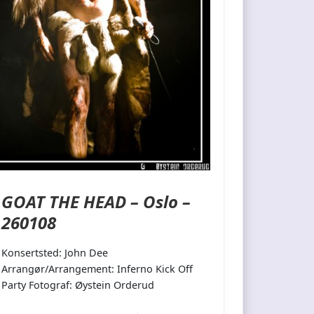
GOAT THE HEAD – Oslo –
260108
Konsertsted: John Dee
Arrangør/Arrangement: Inferno Kick Off
Party Fotograf: Øystein Orderud