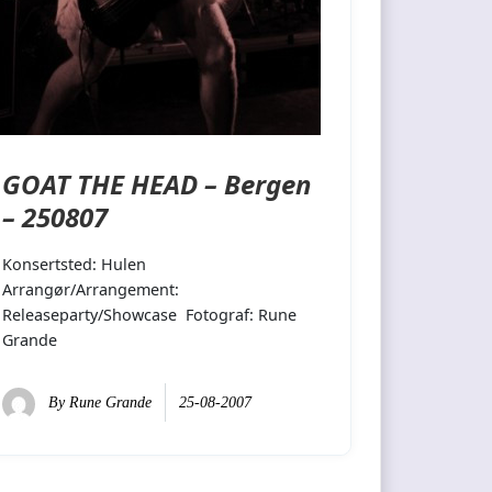
GOAT THE HEAD – Bergen
– 250807
Konsertsted: Hulen
Arrangør/Arrangement:
Releaseparty/Showcase Fotograf: Rune
Grande
By
Rune Grande
25-08-2007