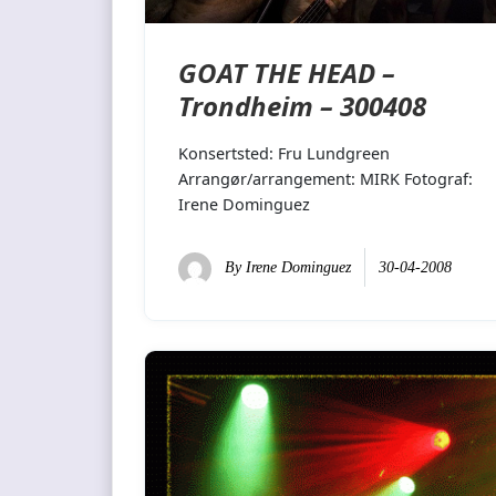
GOAT THE HEAD –
Trondheim – 300408
Konsertsted: Fru Lundgreen
Arrangør/arrangement: MIRK Fotograf:
Irene Dominguez
By
Irene Dominguez
30-04-2008